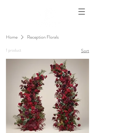
Home
Reception Florals
1 product
Sort