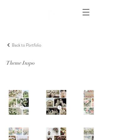
Back to Portfolio
Theme Inspo