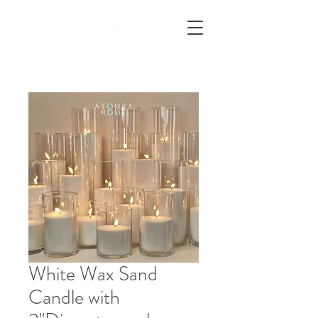
White Wax Sand
Candle with