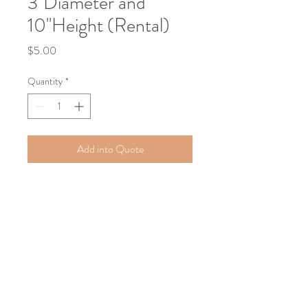
3''Diameter and
10''Height (Rental)
Price
$5.00
Quantity
*
Add into Quote
Elegant and modern, this white wax 
sand candle adds a soft, ambient glow 
to any event setting. Featuring a clean 
cylindrical design (3” diameter x 10” 
height), it’s perfect for centerpieces, 
aisles, or accent décor. Available as a 
rental for a seamless and refined look.